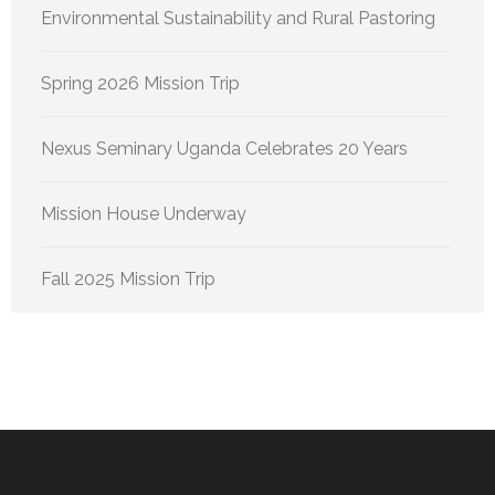
Environmental Sustainability and Rural Pastoring
Spring 2026 Mission Trip
Nexus Seminary Uganda Celebrates 20 Years
Mission House Underway
Fall 2025 Mission Trip