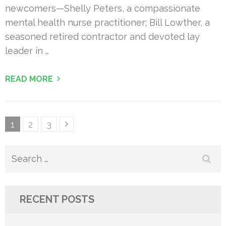
newcomers—Shelly Peters, a compassionate
mental health nurse practitioner; Bill Lowther, a
seasoned retired contractor and devoted lay
leader in …
READ MORE
Posts
Page
Page
Page
1
2
3
pagination
Search
for:
RECENT POSTS