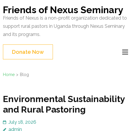
Skip
Friends of Nexus Seminary
to
Friends of Nexus is a non-profit organization dedicated to
content
support rural pastors in Uganda through Nexus Seminary
(Press
and its programs.
Enter)
Donate Now
Home
>
Blog
Blog
Environmental Sustainability
and Rural Pastoring
July 18, 2026
admin