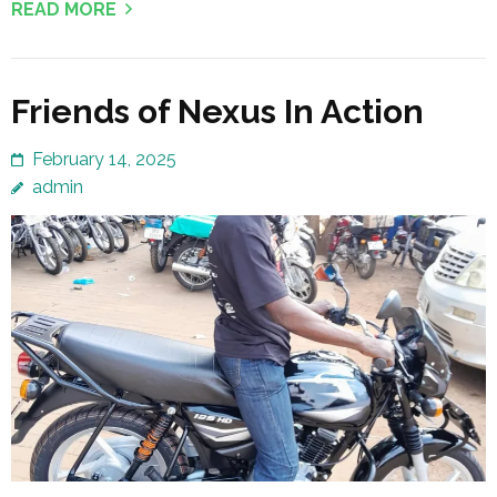
READ MORE
Friends of Nexus In Action
February 14, 2025
admin