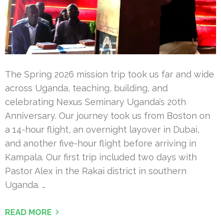
The Spring 2026 mission trip took us far and wide
across Uganda, teaching, building, and
celebrating Nexus Seminary Uganda’s 20th
Anniversary. Our journey took us from Boston on
a 14-hour flight, an overnight layover in Dubai,
and another five-hour flight before arriving in
Kampala. Our first trip included two days with
Pastor Alex in the Rakai district in southern
Uganda. …
READ MORE