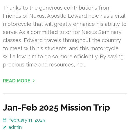
Thanks to the generous contributions from
Friends of Nexus, Apostle Edward now has a vital
motorcycle that will greatly enhance his ability to
serve. As a committed tutor for Nexus Seminary
classes, Edward travels throughout the country
to meet with his students, and this motorcycle
will allow him to do so more efficiently. By saving
precious time and resources, he …
READ MORE
Jan-Feb 2025 Mission Trip
February 11, 2025
admin