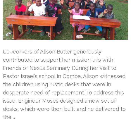
Co-workers of Alison Butler generously
contributed to support her mission trip with
Friends of Nexus Seminary. During her visit to
Pastor Israel’s school in Gomba, Alison witnessed
the children using rustic desks that were in
desperate need of replacement. To address this
issue, Engineer Moses designed a new set of
desks, which were then built and he delivered to
the …