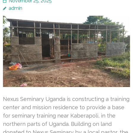
November 25, 2025
admin
Nexus Seminary Uganda is constructing a training
center and mission residence to provide a base
for seminary training near Kaberapoli, in the
northern parts of Uganda. Building on land
donated to Nexus Seminary by a local pastor, the