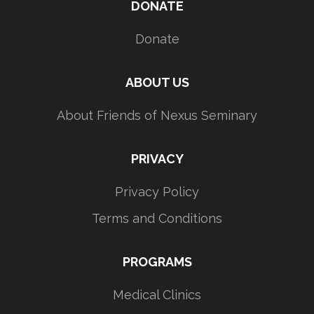
DONATE
Donate
ABOUT US
About Friends of Nexus Seminary
PRIVACY
Privacy Policy
Terms and Conditions
PROGRAMS
Medical Clinics