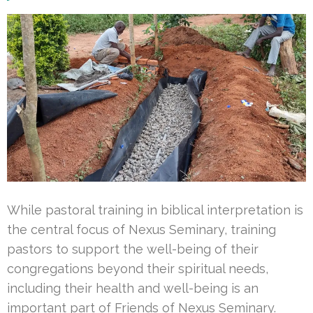
While pastoral training in biblical interpretation is
the central focus of Nexus Seminary, training
pastors to support the well-being of their
congregations beyond their spiritual needs,
including their health and well-being is an
important part of Friends of Nexus Seminary.