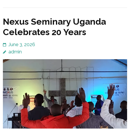
Nexus Seminary Uganda
Celebrates 20 Years
June 3, 2026
admin