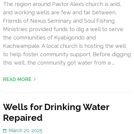
The region around Pastor Alex’s church is arid,
and working wells are few and far between.
Friends of Nexus Seminary and Soul Fishing
Ministries provided funds to dig a well to serve
the communities of Kyabigondo and
Kachwampale. A local church is hosting the well
to help foster community support. Before digging
this well, the community got water from a …
READ MORE
Wells for Drinking Water
Repaired
March 20, 2025