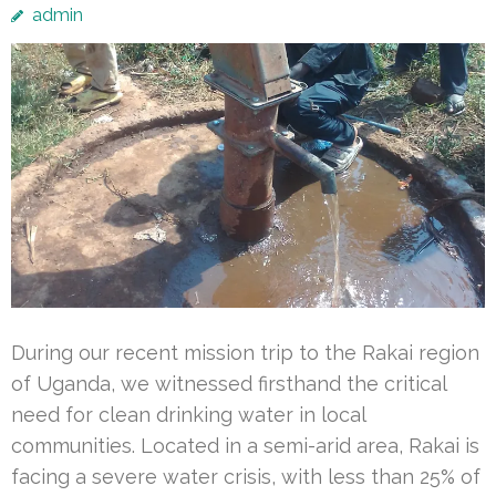
admin
During our recent mission trip to the Rakai region
of Uganda, we witnessed firsthand the critical
need for clean drinking water in local
communities. Located in a semi-arid area, Rakai is
facing a severe water crisis, with less than 25% of