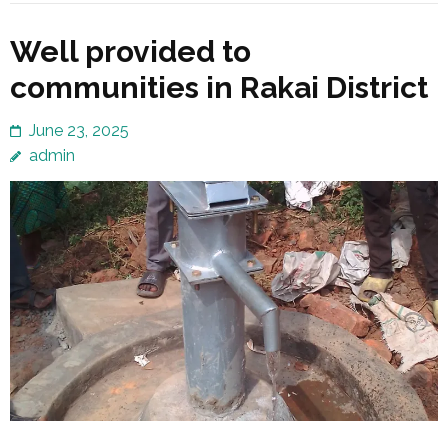
Well provided to
communities in Rakai District
June 23, 2025
admin