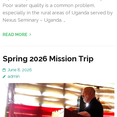
Poor water quality is a common problem,
especially in the rural areas of Uganda served by
Nexus Seminary – Uganda. …
READ MORE
Spring 2026 Mission Trip
June 8, 2026
admin