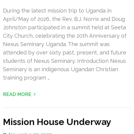
During the latest mission trip to Uganda in
April/May of 2026, the Rev. B.J. Norrix and Doug
Johnston participated in a summit held at Seeta
City Church, celebrating the 20th Anniversary of
Nexus Seminary Uganda. The summit was
attended by over sixty past, present, and future
students of Nexus Seminary. Introduction Nexus
Seminary is an indigenous Ugandan Christian
training program …
READ MORE
Mission House Underway