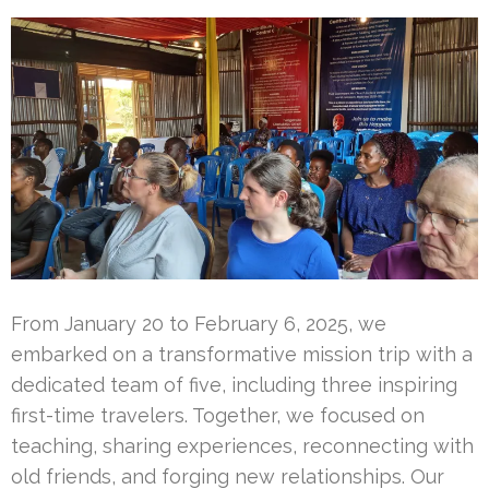
From January 20 to February 6, 2025, we
embarked on a transformative mission trip with a
dedicated team of five, including three inspiring
first-time travelers. Together, we focused on
teaching, sharing experiences, reconnecting with
old friends, and forging new relationships. Our