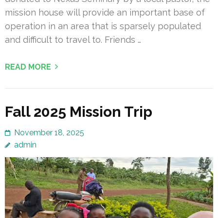
mission house will provide an important base of
operation in an area that is sparsely populated
and difficult to travel to. Friends …
READ MORE
Fall 2025 Mission Trip
November 18, 2025
admin