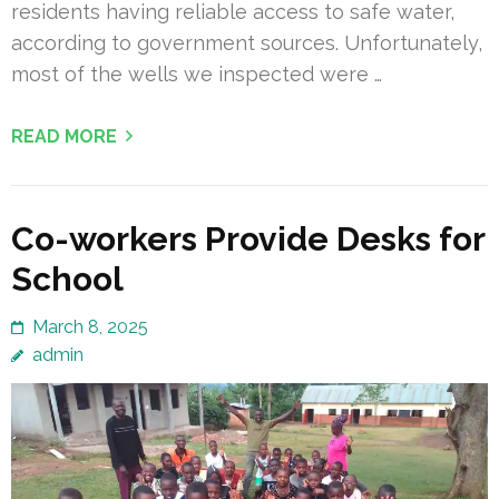
residents having reliable access to safe water,
according to government sources. Unfortunately,
most of the wells we inspected were …
READ MORE
Co-workers Provide Desks for
School
March 8, 2025
admin