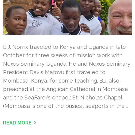
B.J. Norrix traveled to Kenya and Uganda in late
October for three weeks of mission work with
Nexus Seminary Uganda. He and Nexus Seminary
President Davis Matovu first traveled to
Mombasa, Kenya, for some teaching. B.J. also
preached at the Anglican Cathedral in Mombasa
and the SeaFarer’s chapel: St. Nicholas Chapel
(Mombasa is one of the busiest seaports in the …
READ MORE